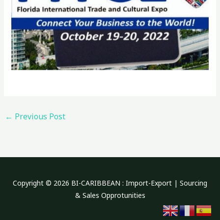
←
Previous Post
Copyright © 2026 BI-CARIBBEAN : Import-Export | Sourcing
& Sales Opprotunities