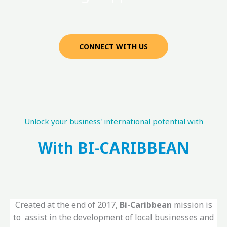
CONNECT WITH US
Unlock your business' international potential with
With BI-CARIBBEAN
Created at the end of 2017,
Bi-Caribbean
mission is
to assist in the development of local businesses and