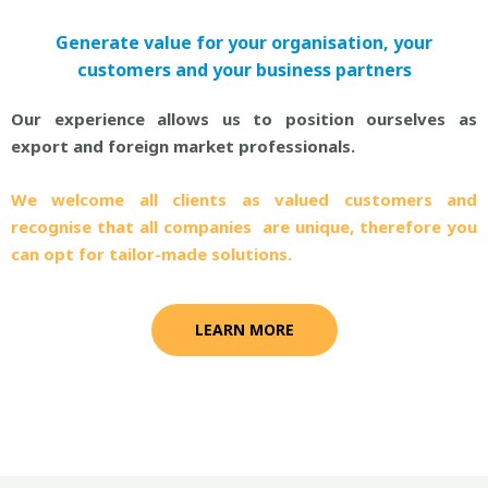
Generate value for your organisation, your
customers and your business partners
Our experience allows us to position ourselves as
export and foreign market professionals.
We welcome all clients as valued customers and
recognise that all companies are unique, therefore you
can opt for tailor-made solutions.
LEARN MORE