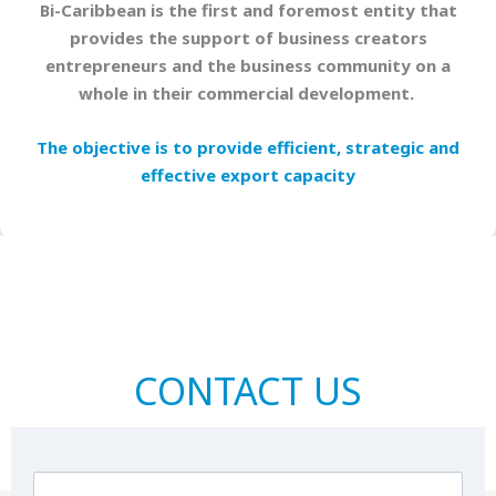
Bi-Caribbean is the first and foremost entity that
provides the support of business creators
entrepreneurs and the business community on a
whole in their commercial development.
The objective is to provide efficient, strategic and
effective export capacity
CONTACT US