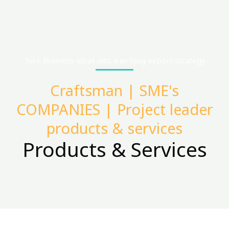
Turn Business ideas into a writing export strategy
Craftsman | SME's
COMPANIES | Project leader
products & services
Products & Services