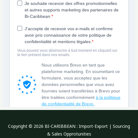
Copyright © 2026 BI-CARIBBEAN : Import-Export | Sourcing
& Sales Opprotunities