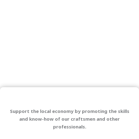
Support the local economy by promoting the skills
and know-how of our craftsmen and other
professionals.