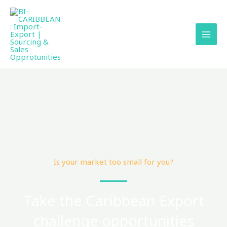
Skip
to
content
Is your market too small for you?
Take the Caribbean Export
challenge opportunities