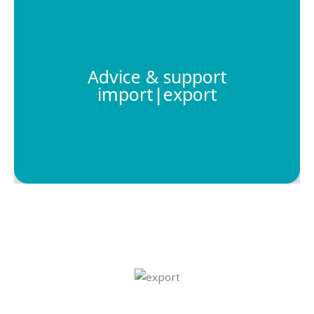
We provide support to companies that are
looking to establish a presence in the Caribbean
region, helping them navigate the local laws and
Advice & support
regulations. With our expertise, we can help
import|export
businesses maximize their profits and make the
most of their opportunities in the Caribbean.