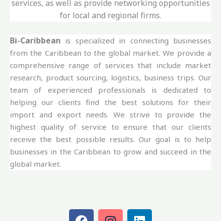
services, as well as provide networking opportunities
for local and regional firms.
Bi-Caribbean
is specialized in connecting businesses
from the Caribbean to the global market. We provide a
comprehensive range of services that include market
research, product sourcing, logistics, business trips. Our
team of experienced professionals is dedicated to
helping our clients find the best solutions for their
import and export needs. We strive to provide the
highest quality of service to ensure that our clients
receive the best possible results. Our goal is to help
businesses in the Caribbean to grow and succeed in the
global market.
F
I
L