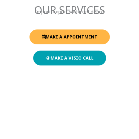
OUR SERVICES
Import-export with confidence
MAKE A APPOINTMENT
MAKE A VISIO CALL